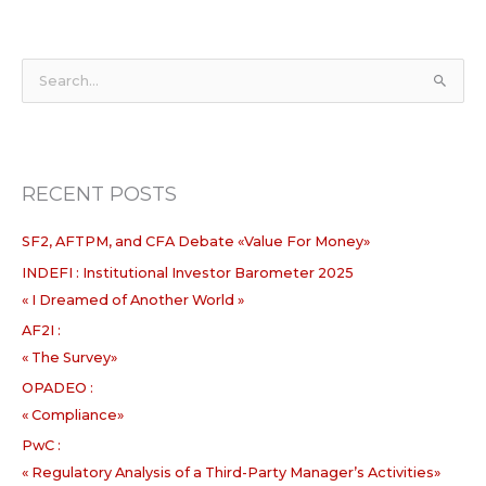
S
e
a
r
RECENT POSTS
c
h
SF2, AFTPM, and CFA Debate «Value For Money»
f
INDEFI : Institutional Investor Barometer 2025
o
« I Dreamed of Another World »
r
:
AF2I :
« The Survey»
OPADEO :
« Compliance»
PwC :
« Regulatory Analysis of a Third-Party Manager’s Activities»