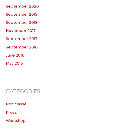
September 2020
September 2019
September 2018
November 2017
September 2017
September 2016
June 2016
May 2015
CATEGORIES
Non classé
Press
Workshop