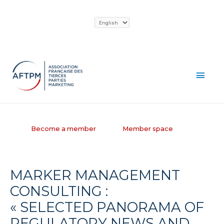
Skip
Choose
to
a
content
language
MAI
MEN
Become a member
Member space
MARKER MANAGEMENT
CONSULTING :
« SELECTED PANORAMA OF
REGULATORY NEWS AND