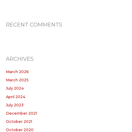
RECENT COMMENTS
ARCHIVES
March 2026
March 2025
July 2024
April 2024
July 2023
December 2021
October 2021
October 2020