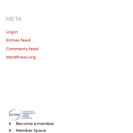
META
Log in
Entries feed
Comments feed
WordPress.org
Become a member
Member Space