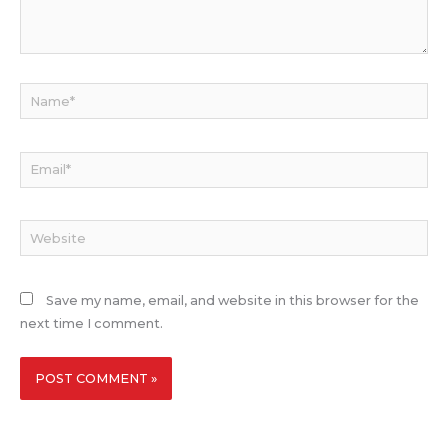
Name*
Email*
Website
Save my name, email, and website in this browser for the
next time I comment.