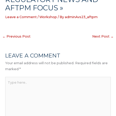
AFTPM FOCUS »
Leave a Comment
/
Workshop
/ By
adminAvs23_aftpm
←
Previous Post
Next Post
→
LEAVE A COMMENT
Your email address will not be published.
Required fields are
marked
*
Type
here..